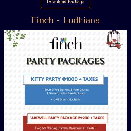
Download Package
Finch - Ludhiana