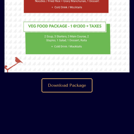
Download Package