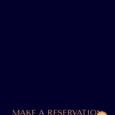
MAKE A RESERVATION